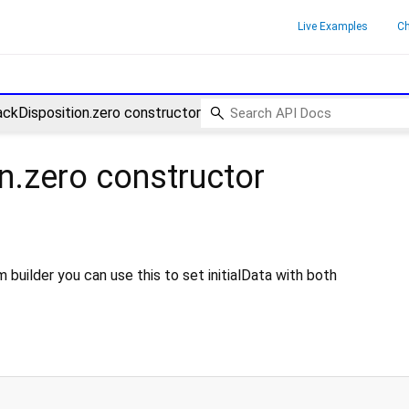
Live Examples
C
ckDisposition.zero constructor
n.zero
constructor
 builder you can use this to set initialData with both