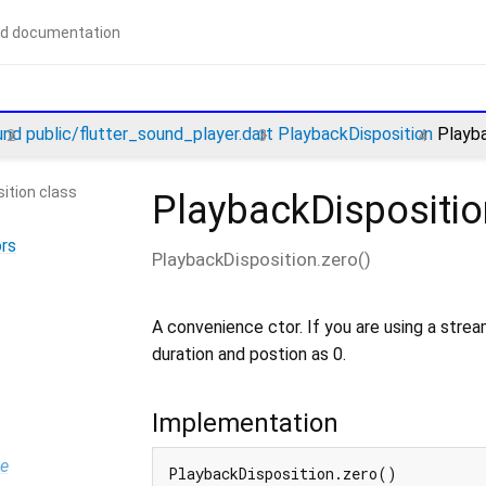
und
public/flutter_sound_player.dart
PlaybackDisposition
Playba
ition class
PlaybackDispositio
rs
PlaybackDisposition.zero
(
)
A convenience ctor. If you are using a stream
duration and postion as 0.
Implementation
pe
PlaybackDisposition.zero()
