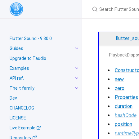
flutter_so
Flutter Sound - 9.30.0
Guides
PlaybackDispos
Upgrade to Taudio
Examples
Constructo
API ref.
new
zero
The τ family
Properties
Dev
duration
CHANGELOG
hashCode
LICENSE
position
Live Example
runtimeTy
Repository