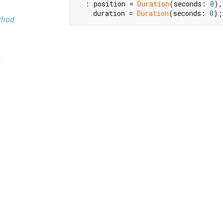
  : position = 
Duration
(seconds: 
0
),

    duration = 
Duration
(seconds: 
0
);
thod
=