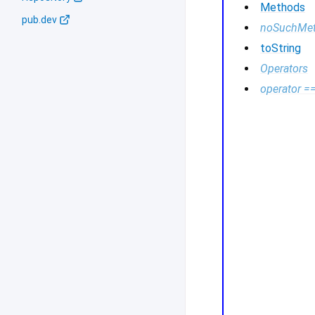
Methods
pub.dev
noSuchMe
toString
Operators
operator =